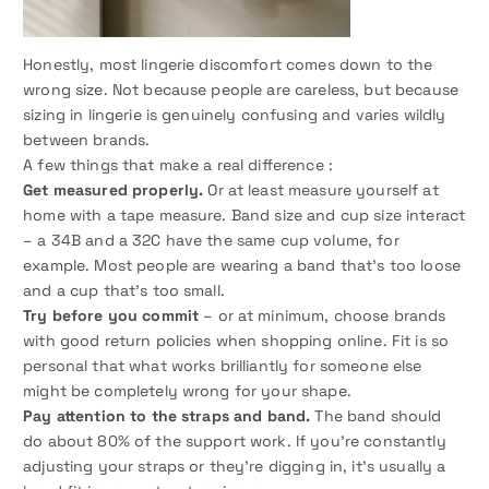
Honestly, most lingerie discomfort comes down to the
wrong size. Not because people are careless, but because
sizing in lingerie is genuinely confusing and varies wildly
between brands.
A few things that make a real difference :
Get measured properly.
Or at least measure yourself at
home with a tape measure. Band size and cup size interact
– a 34B and a 32C have the same cup volume, for
example. Most people are wearing a band that’s too loose
and a cup that’s too small.
Try before you commit
– or at minimum, choose brands
with good return policies when shopping online. Fit is so
personal that what works brilliantly for someone else
might be completely wrong for your shape.
Pay attention to the straps and band.
The band should
do about 80% of the support work. If you’re constantly
adjusting your straps or they’re digging in, it’s usually a