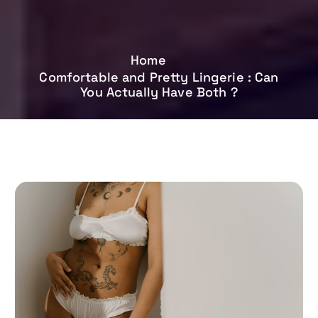
Home
Comfortable and Pretty Lingerie : Can
You Actually Have Both ?