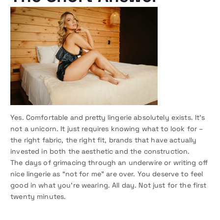
Yes. Comfortable and pretty lingerie absolutely exists. It’s
not a unicorn. It just requires knowing what to look for –
the right fabric, the right fit, brands that have actually
invested in both the aesthetic and the construction.
The days of grimacing through an underwire or writing off
nice lingerie as “not for me” are over. You deserve to feel
good in what you’re wearing. All day. Not just for the first
twenty minutes.