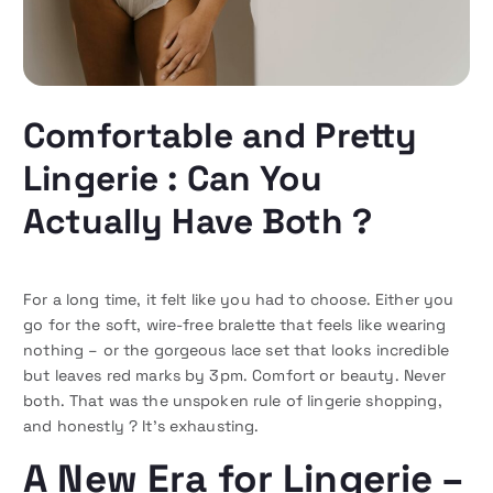
Comfortable and Pretty
Lingerie : Can You
Actually Have Both ?
For a long time, it felt like you had to choose. Either you
go for the soft, wire-free bralette that feels like wearing
nothing – or the gorgeous lace set that looks incredible
but leaves red marks by 3pm. Comfort or beauty. Never
both. That was the unspoken rule of lingerie shopping,
and honestly ? It’s exhausting.
A New Era for Lingerie –