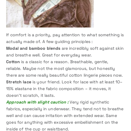
If comfort is a priority, pay attention to what something is
actually made of. A few guiding principles :
Modal and bamboo blends
are incredibly soft against skin
and breathe well. Great for everyday wear.
Cotton
is a classic for a reason. Breathable, gentle,
reliable. Maybe not the most glamorous, but honestly
there are some really beautiful cotton lingerie pieces now.
Stretch lace
is your friend. Look for lace with at least 10–
15% elastane in the fabric composition – it moves, it
doesn’t scratch, it lasts.
Approach with slight caution :
Very rigid synthetic
fabrics, especially in underwear. They tend not to breathe
well and can cause irritation with extended wear. Same
goes for anything with excessive embellishment on the
inside of the cup or waistband.