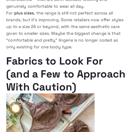
genuinely comfortable to wear all day.
For
plus sizes
, the range is still not perfect across all
brands, but it’s improving. Some retailers now offer styles
up to a size 24 or beyond, with the same aesthetic care
given to smaller sizes. Maybe the biggest change is that
“comfortable and pretty” lingerie is no longer coded as
only existing for one body type.
Fabrics to Look For
(and a Few to Approach
With Caution)