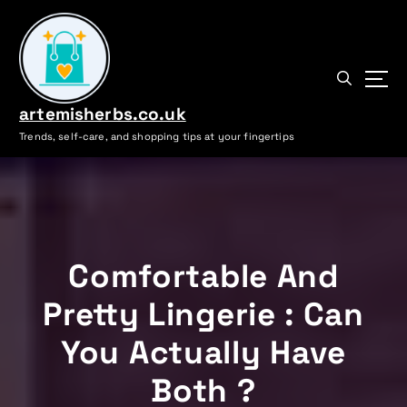
S
k
i
p
t
artemisherbs.co.uk
o
c
Trends, self-care, and shopping tips at your fingertips
o
n
t
e
n
t
Comfortable And
Pretty Lingerie : Can
You Actually Have
Both ?