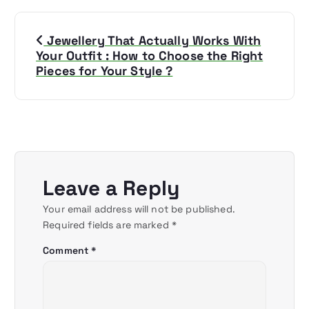
P
Jewellery That Actually Works With
o
Your Outfit : How to Choose the Right
Pieces for Your Style ?
s
t
n
a
Leave a Reply
v
Your email address will not be published.
Required fields are marked
*
i
Comment
*
g
a