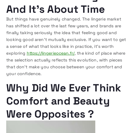
And It’s About Time
But things have genuinely changed. The lingerie market
has shifted a lot over the last few years, and brands are
finally taking seriously the idea that feeling good and
looking good aren’t mutually exclusive. If you want to get
a sense of what that looks like in practice, it’s worth
exploring
https://lingerieocean.fr/
, the kind of place where
the selection actually reflects this evolution, with pieces
that don’t make you choose between your comfort and
your confidence.
Why Did We Ever Think
Comfort and Beauty
Were Opposites ?