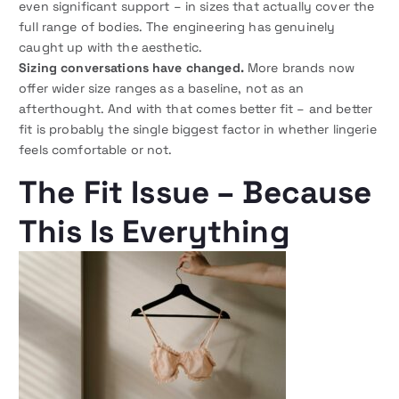
even significant support – in sizes that actually cover the
full range of bodies. The engineering has genuinely
caught up with the aesthetic.
Sizing conversations have changed.
More brands now
offer wider size ranges as a baseline, not as an
afterthought. And with that comes better fit – and better
fit is probably the single biggest factor in whether lingerie
feels comfortable or not.
The Fit Issue – Because
This Is Everything