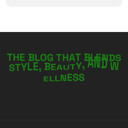
N
E
D
L
T
H
E
B
L
O
G
B
S
T
T
H
A
W
E
B
A
,
D
E
U
S
L
T
Y
N
T
Y
A
,
E
L
L
S
N
E
S