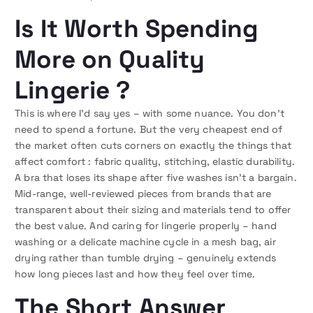
Is It Worth Spending
More on Quality
Lingerie ?
This is where I’d say yes – with some nuance. You don’t
need to spend a fortune. But the very cheapest end of
the market often cuts corners on exactly the things that
affect comfort : fabric quality, stitching, elastic durability.
A bra that loses its shape after five washes isn’t a bargain.
Mid-range, well-reviewed pieces from brands that are
transparent about their sizing and materials tend to offer
the best value. And caring for lingerie properly – hand
washing or a delicate machine cycle in a mesh bag, air
drying rather than tumble drying – genuinely extends
how long pieces last and how they feel over time.
The Short Answer