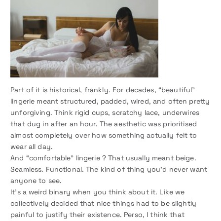
Part of it is historical, frankly. For decades, “beautiful”
lingerie meant structured, padded, wired, and often pretty
unforgiving. Think rigid cups, scratchy lace, underwires
that dug in after an hour. The aesthetic was prioritised
almost completely over how something actually felt to
wear all day.
And “comfortable” lingerie ? That usually meant beige.
Seamless. Functional. The kind of thing you’d never want
anyone to see.
It’s a weird binary when you think about it. Like we
collectively decided that nice things had to be slightly
painful to justify their existence. Perso, I think that