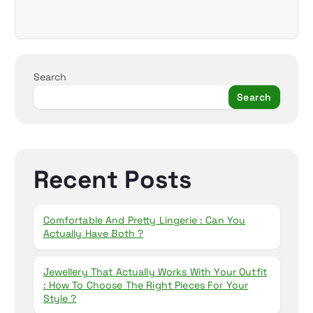
Search
Search
Recent Posts
Comfortable And Pretty Lingerie : Can You
Actually Have Both ?
Jewellery That Actually Works With Your Outfit
: How To Choose The Right Pieces For Your
Style ?