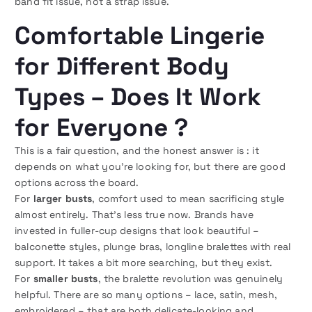
band fit issue, not a strap issue.
Comfortable Lingerie
for Different Body
Types – Does It Work
for Everyone ?
This is a fair question, and the honest answer is : it
depends on what you’re looking for, but there are good
options across the board.
For
larger busts
, comfort used to mean sacrificing style
almost entirely. That’s less true now. Brands have
invested in fuller-cup designs that look beautiful –
balconette styles, plunge bras, longline bralettes with real
support. It takes a bit more searching, but they exist.
For
smaller busts
, the bralette revolution was genuinely
helpful. There are so many options – lace, satin, mesh,
embroidered – that are both delicate-looking and