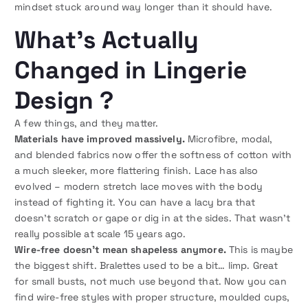
mindset stuck around way longer than it should have.
What’s Actually
Changed in Lingerie
Design ?
A few things, and they matter.
Materials have improved massively.
Microfibre, modal,
and blended fabrics now offer the softness of cotton with
a much sleeker, more flattering finish. Lace has also
evolved – modern stretch lace moves with the body
instead of fighting it. You can have a lacy bra that
doesn’t scratch or gape or dig in at the sides. That wasn’t
really possible at scale 15 years ago.
Wire-free doesn’t mean shapeless anymore.
This is maybe
the biggest shift. Bralettes used to be a bit… limp. Great
for small busts, not much use beyond that. Now you can
find wire-free styles with proper structure, moulded cups,