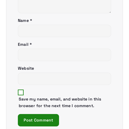
t
i
Name
*
o
n
Email
*
Website
Save my name, email, and website in this
browser for the next time I comment.